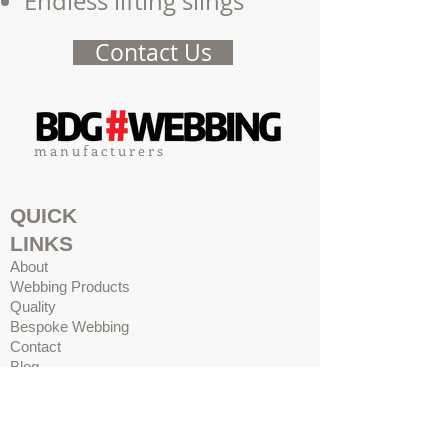
Endless lifting slings
Contact Us
m a n u f a c t u r e r s
QUICK
LINKS
About
Webbing Products
Quality
Bespoke Webbing
Contact
Blog
ADDRES