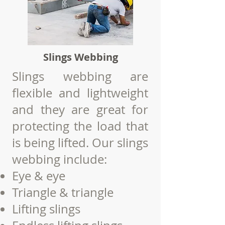
Slings Webbing
Slings webbing are
flexible and lightweight
and they are great for
protecting the load that
is being lifted.
Our slings
webbing include:
Eye & eye
Triangle & triangle
Lifting
slings