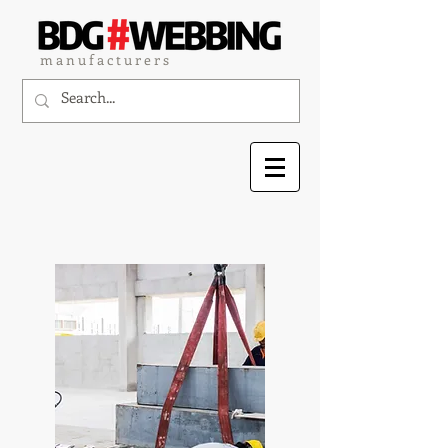
m a n u f a c t u r e r s