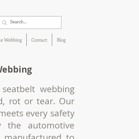
ke Webbing
Contact
Blog
Webbing
 seatbelt webbing
d
, rot or tear. Our
meets every safety
y the automotive
s manufactured to