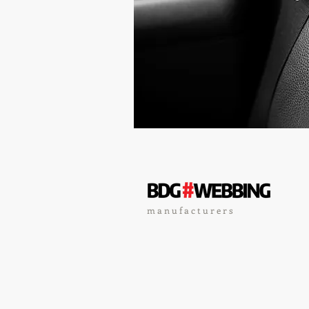
m a n u f a c t u r e r s