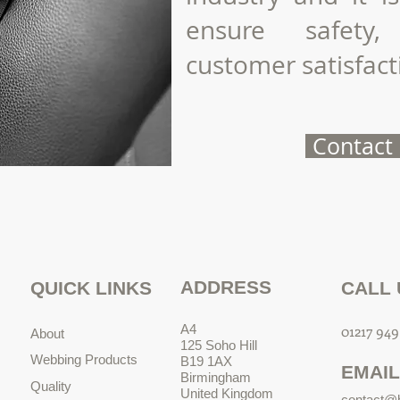
ensure safety,
customer satisfact
Contact
ADDRESS
QUICK LINKS
CALL 
A4
01217 949
About
125 Soho Hill
Webbing Products
B19 1AX
EMAIL
Birmingham
Quality
United Kingdom
contact@