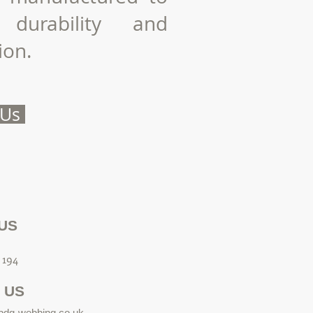
 durability and
ion.
 Us
US
 194
 US
bdg-webbing.co.uk