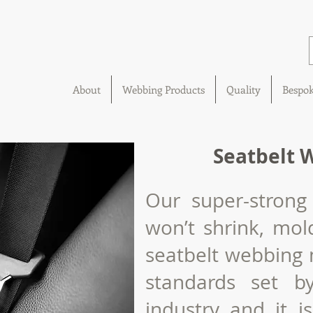
About
Webbing Products
Quality
Bespo
Seatbelt 
Our super-strong
won’t shrink,
mol
seatbelt webbing 
standards set b
industry and it i