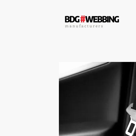
m a n u f a c t u r e r s